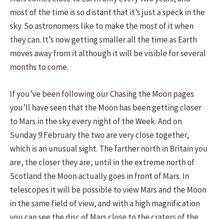
most of the time is so distant that it’s just a speck in the
sky. So astronomers like to make the most of it when
they can. It’s now getting smaller all the time as Earth
moves away from it although it will be visible for several
months to come.
If you’ve been following our Chasing the Moon pages
you’ll have seen that the Moon has been getting closer
to Mars in the sky every night of the Week. And on
Sunday 9 February the two are very close together,
which is an unusual sight. The farther north in Britain you
are, the closer they are, until in the extreme north of
Scotland the Moon actually goes in front of Mars. In
telescopes it will be possible to view Mars and the Moon
in the same field of view, and with a high magnification
you can see the disc of Mars close to the craters of the