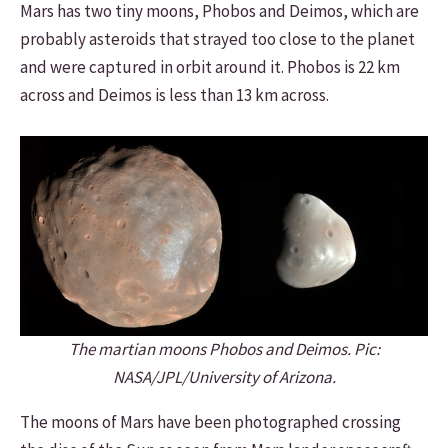
Mars has two tiny moons, Phobos and Deimos, which are
probably asteroids that strayed too close to the planet
and were captured in orbit around it. Phobos is 22 km
across and Deimos is less than 13 km across.
The martian moons Phobos and Deimos. Pic:
NASA/JPL/University of Arizona.
The moons of Mars have been photographed crossing