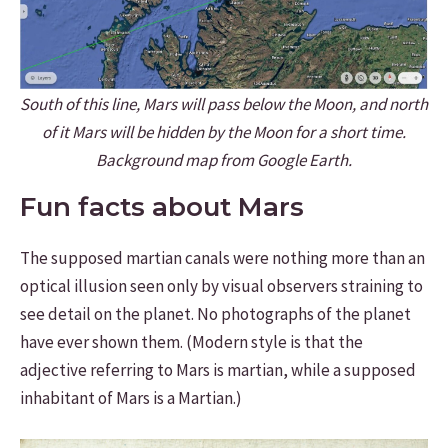
South of this line, Mars will pass below the Moon, and north
of it Mars will be hidden by the Moon for a short time.
Background map from Google Earth.
Fun facts about Mars
The supposed martian canals were nothing more than an
optical illusion seen only by visual observers straining to
see detail on the planet. No photographs of the planet
have ever shown them. (Modern style is that the
adjective referring to Mars is martian, while a supposed
inhabitant of Mars is a Martian.)