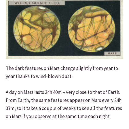
The dark features on Mars change slightly from year to
year thanks to wind-blown dust.
A day on Mars lasts 24h 40m – very close to that of Earth.
From Earth, the same features appear on Mars every 24h
37m, so it takes a couple of weeks to see all the features
on Mars if you observe at the same time each night.