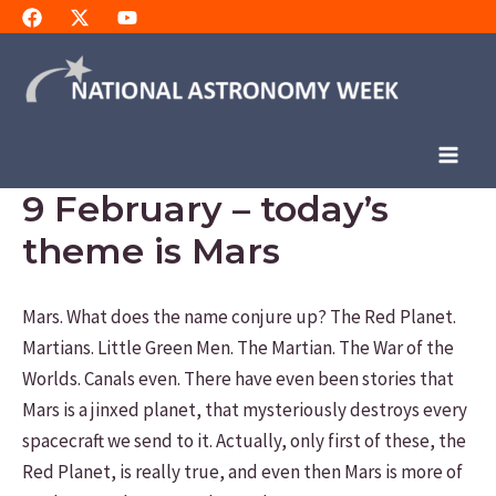
Skip
to
content
Main
9 February – today’s
Men
theme is Mars
Mars. What does the name conjure up? The Red Planet.
Martians. Little Green Men. The Martian. The War of the
Worlds. Canals even. There have even been stories that
Mars is a jinxed planet, that mysteriously destroys every
spacecraft we send to it. Actually, only first of these, the
Red Planet, is really true, and even then Mars is more of