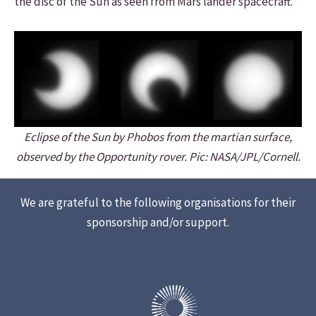
the disc of the Sun as seen from Mars lander spacecraft.
Eclipse of the Sun by Phobos from the martian surface,
observed by the Opportunity rover. Pic: NASA/JPL/Cornell.
We are grateful to the following organisations for their
sponsorship and/or support.