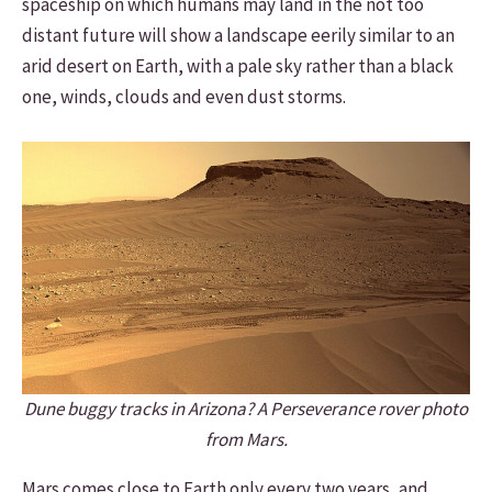
spaceship on which humans may land in the not too
distant future will show a landscape eerily similar to an
arid desert on Earth, with a pale sky rather than a black
one, winds, clouds and even dust storms.
Dune buggy tracks in Arizona? A Perseverance rover photo
from Mars.
Mars comes close to Earth only every two years, and