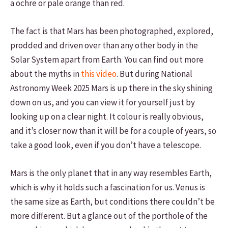
a ochre or pale orange than red.
The fact is that Mars has been photographed, explored,
prodded and driven over than any other body in the
Solar System apart from Earth. You can find out more
about the myths in
this video
. But during National
Astronomy Week 2025 Mars is up there in the sky shining
down on us, and you can view it for yourself just by
looking up on a clear night. It colour is really obvious,
and it’s closer now than it will be for a couple of years, so
take a good look, even if you don’t have a telescope.
Mars is the only planet that in any way resembles Earth,
which is why it holds such a fascination for us. Venus is
the same size as Earth, but conditions there couldn’t be
more different. But a glance out of the porthole of the