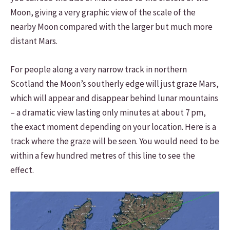
Moon, giving a very graphic view of the scale of the
nearby Moon compared with the larger but much more
distant Mars.
For people along a very narrow track in northern
Scotland the Moon’s southerly edge will just graze Mars,
which will appear and disappear behind lunar mountains
– a dramatic view lasting only minutes at about 7 pm,
the exact moment depending on your location. Here is a
track where the graze will be seen. You would need to be
within a few hundred metres of this line to see the
effect.